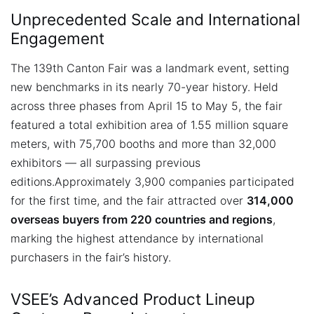
Unprecedented Scale and International
Engagement
The 139th Canton Fair was a landmark event, setting
new benchmarks in its nearly 70-year history. Held
across three phases from April 15 to May 5, the fair
featured a total exhibition area of 1.55 million square
meters, with 75,700 booths and more than 32,000
exhibitors — all surpassing previous
editions.
Approximately 3,900 companies participated
for the first time, and the fair attracted over
314,000
overseas buyers from 220 countries and regions
,
marking the highest attendance by international
purchasers in the fair’s history.
VSEE’s Advanced Product Lineup