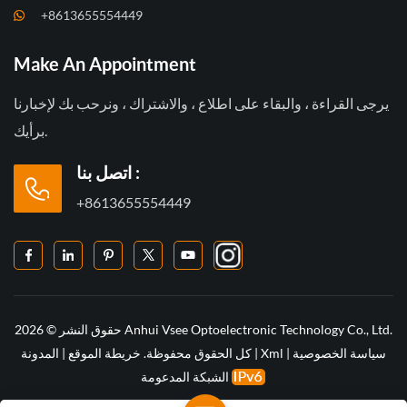
+8613655554449
Make An Appointment
يرجى القراءة ، والبقاء على اطلاع ، والاشتراك ، ونرحب بك لإخبارنا
برأيك.
اتصل بنا :
+8613655554449
حقوق النشر © 2026 Anhui Vsee Optoelectronic Technology Co., Ltd.
المدونة
|
خريطة الموقع
كل الحقوق محفوظة.
|
Xml
|
سياسة الخصوصية
الشبكة المدعومة