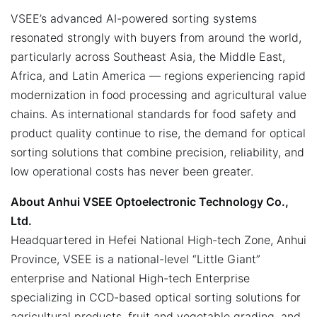
VSEE’s advanced AI-powered sorting systems
resonated strongly with buyers from around the world,
particularly across Southeast Asia, the Middle East,
Africa, and Latin America — regions experiencing rapid
modernization in food processing and agricultural value
chains. As international standards for food safety and
product quality continue to rise, the demand for optical
sorting solutions that combine precision, reliability, and
low operational costs has never been greater.
About Anhui VSEE Optoelectronic Technology Co.,
Ltd.
Headquartered in Hefei National High-tech Zone, Anhui
Province, VSEE is a national-level “Little Giant”
enterprise and National High-tech Enterprise
specializing in CCD-based optical sorting solutions for
agricultural products, fruit and vegetable grading, and