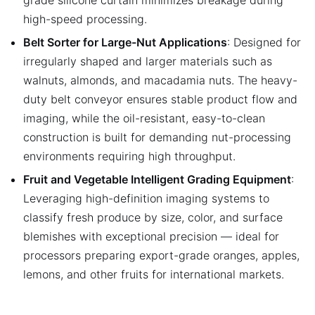
high-speed processing.
Belt Sorter for Large-Nut Applications
: Designed for
irregularly shaped and larger materials such as
walnuts, almonds, and macadamia nuts. The heavy-
duty belt conveyor ensures stable product flow and
imaging, while the oil-resistant, easy-to-clean
construction is built for demanding nut-processing
environments requiring high throughput.
Fruit and Vegetable Intelligent Grading Equipment
:
Leveraging high-definition imaging systems to
classify fresh produce by size, color, and surface
blemishes with exceptional precision — ideal for
processors preparing export-grade oranges, apples,
lemons, and other fruits for international markets.