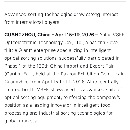
Advanced sorting technologies draw strong interest
from international buyers
GUANGZHOU, China – April 15–19, 2026
– Anhui VSEE
Optoelectronic Technology Co., Ltd., a national-level
“Little Giant” enterprise specializing in intelligent
optical sorting solutions, successfully participated in
Phase 1 of the 139th China Import and Export Fair
(Canton Fair), held at the Pazhou Exhibition Complex in
Guangzhou from April 15 to 19, 2026. At its centrally
located booth, VSEE showcased its advanced suite of
optical sorting equipment, reinforcing the company’s
position as a leading innovator in intelligent food
processing and industrial sorting technologies for
global markets.