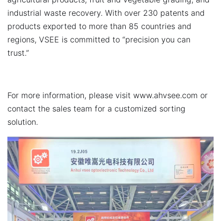
industrial waste recovery. With over 230 patents and
products exported to more than 85 countries and
regions, VSEE is committed to “precision you can
trust.”
For more information, please visit
www.ahvsee.com
or
contact the sales team for a customized sorting
solution.