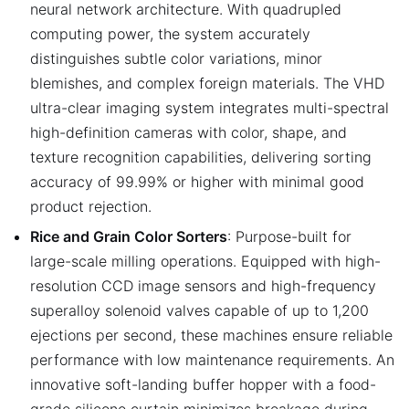
neural network architecture. With quadrupled
computing power, the system accurately
distinguishes subtle color variations, minor
blemishes, and complex foreign materials. The VHD
ultra-clear imaging system integrates multi-spectral
high-definition cameras with color, shape, and
texture recognition capabilities, delivering sorting
accuracy of 99.99% or higher with minimal good
product rejection.
Rice and Grain Color Sorters
: Purpose-built for
large-scale milling operations. Equipped with high-
resolution CCD image sensors and high-frequency
superalloy solenoid valves capable of up to 1,200
ejections per second, these machines ensure reliable
performance with low maintenance requirements. An
innovative soft-landing buffer hopper with a food-
grade silicone curtain minimizes breakage during