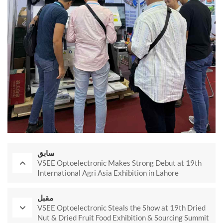
سابق
VSEE Optoelectronic Makes Strong Debut at 19th
International Agri Asia Exhibition in Lahore
مقبل
VSEE Optoelectronic Steals the Show at 19th Dried
Nut & Dried Fruit Food Exhibition & Sourcing Summit