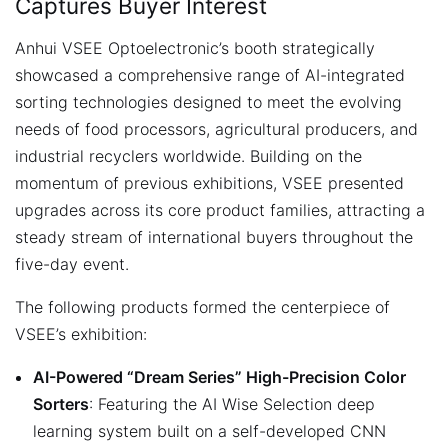
Captures Buyer Interest
Anhui VSEE Optoelectronic’s booth strategically
showcased a comprehensive range of AI-integrated
sorting technologies designed to meet the evolving
needs of food processors, agricultural producers, and
industrial recyclers worldwide. Building on the
momentum of previous exhibitions, VSEE presented
upgrades across its core product families, attracting a
steady stream of international buyers throughout the
five-day event.
The following products formed the centerpiece of
VSEE’s exhibition:
AI-Powered “Dream Series” High-Precision Color
Sorters
: Featuring the AI Wise Selection deep
learning system built on a self-developed CNN