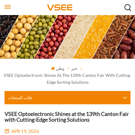
وطن
خبر
VSEE Optoelectronic Shines At The 139th Canton Fair With Cutting-
Edge Sorting Solutions
فئات المنتجات
VSEE Optoelectronic Shines at the 139th Canton Fair
with Cutting-Edge Sorting Solutions
APR 19, 2026