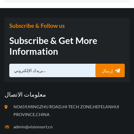
with “Three Musketeers” of Sorting Technology
Subscribe & Follow us
Subscribe & Get More
Information
إرسال
معلومات الاتصال
NO659,MINGZHU ROAD,HI-TECH ZONE,HEFEI,ANHUI
PROVINCE,CHINA
admin@visionsort.cn