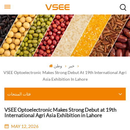
وطن
خبر
VSEE Optoelectronic Makes Strong Debut At 19th International Agri
Asia Exhibition In Lahore
فئات المنتجات
VSEE Optoelectronic Makes Strong Debut at 19th
International Agri Asia Exhibition in Lahore
MAY 12, 2026