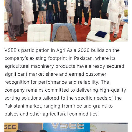
VSEE‘s participation in Agri Asia 2026 builds on the
company’s existing footprint in Pakistan, where its
agricultural machinery products have already secured
significant market share and earned customer
recognition for performance and reliability. The
company remains committed to delivering high-quality
sorting solutions tailored to the specific needs of the
Pakistani market, ranging from rice and grains to
pulses and other agricultural commodities.