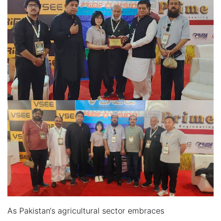
As Pakistan‘s agricultural sector embraces