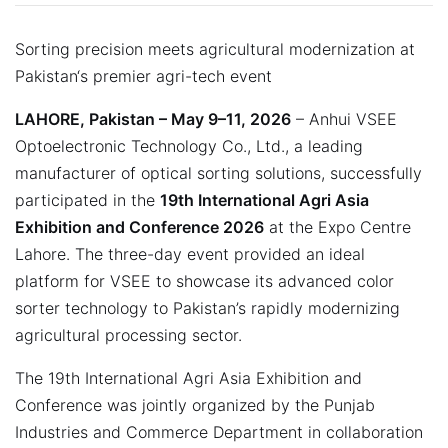
Sorting precision meets agricultural modernization at
Pakistan‘s premier agri-tech event
LAHORE, Pakistan – May 9–11, 2026
– Anhui VSEE
Optoelectronic Technology Co., Ltd., a leading
manufacturer of optical sorting solutions, successfully
participated in the
19th International Agri Asia
Exhibition and Conference 2026
at the Expo Centre
Lahore. The three-day event provided an ideal
platform for VSEE to showcase its advanced color
sorter technology to Pakistan’s rapidly modernizing
agricultural processing sector.
The 19th International Agri Asia Exhibition and
Conference was jointly organized by the Punjab
Industries and Commerce Department in collaboration