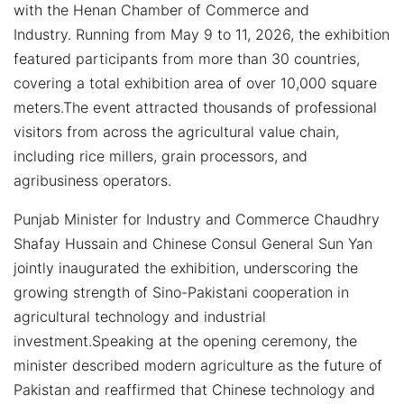
with the Henan Chamber of Commerce and
Industry.
Running from May 9 to 11, 2026, the exhibition
featured participants from more than 30 countries,
covering a total exhibition area of over 10,000 square
meters.The event attracted thousands of professional
visitors from across the agricultural value chain,
including rice millers, grain processors, and
agribusiness operators.
Punjab Minister for Industry and Commerce Chaudhry
Shafay Hussain and Chinese Consul General Sun Yan
jointly inaugurated the exhibition, underscoring the
growing strength of Sino-Pakistani cooperation in
agricultural technology and industrial
investment.Speaking at the opening ceremony, the
minister described modern agriculture as the future of
Pakistan and reaffirmed that Chinese technology and