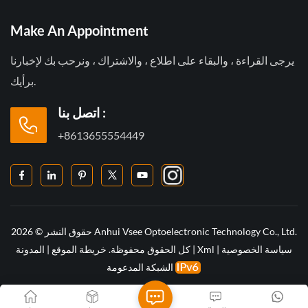
Make An Appointment
يرجى القراءة ، والبقاء على اطلاع ، والاشتراك ، ونرحب بك لإخبارنا
برأيك.
اتصل بنا :
+8613655554449
حقوق النشر © 2026 Anhui Vsee Optoelectronic Technology Co., Ltd.
المدونة
|
خريطة الموقع
كل الحقوق محفوظة.
|
Xml
|
سياسة الخصوصية
الشبكة المدعومة