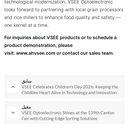
technological modernization, VSEE Optoelectronic
looks forward to partnering with local grain processors
and rice millers to enhance food quality and safety —
one kernel at a time.
For inquiries about VSEE products or to schedule a
product demonstration, please
visit:
www.ahvsee.com
or contact our sales team.
سابق
VSEE Celebrates Children‘s Day 2026: Keeping the
Childlike Heart Alive in Technology and Innovation
مقبل
VSEE Optoelectronic Shines at the 139th Canton
Fair with Cutting-Edge Sorting Solutions