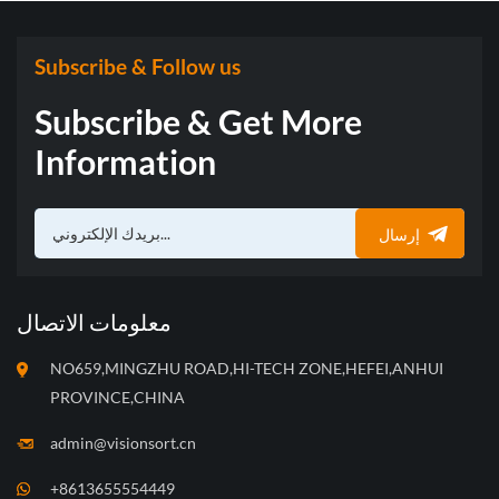
Subscribe & Follow us
Subscribe & Get More
Information
إرسال
معلومات الاتصال
NO659,MINGZHU ROAD,HI-TECH ZONE,HEFEI,ANHUI
PROVINCE,CHINA
admin@visionsort.cn
+8613655554449