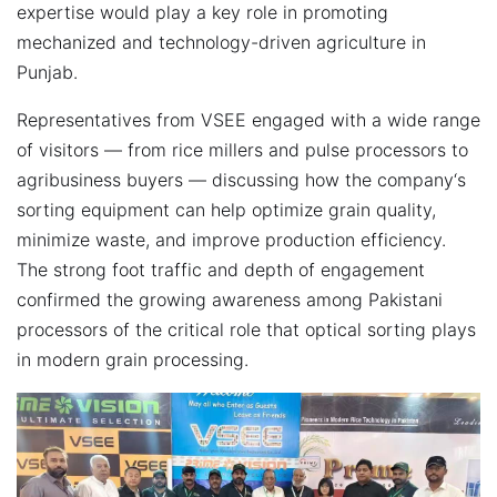
expertise would play a key role in promoting
mechanized and technology-driven agriculture in
Punjab.
Representatives from VSEE engaged with a wide range
of visitors — from rice millers and pulse processors to
agribusiness buyers — discussing how the company‘s
sorting equipment can help optimize grain quality,
minimize waste, and improve production efficiency.
The strong foot traffic and depth of engagement
confirmed the growing awareness among Pakistani
processors of the critical role that optical sorting plays
in modern grain processing.