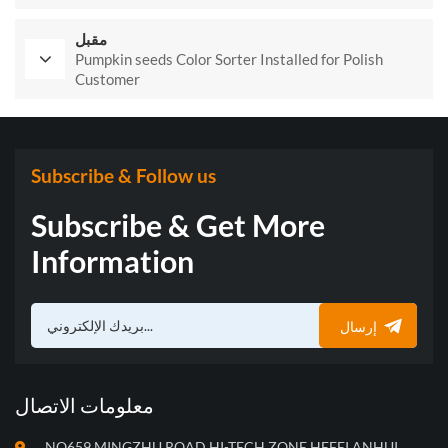
مقبل
Pumpkin seeds Color Sorter Installed for Polish
Customer
Subscribe & Follow us
Subscribe & Get More
Information
إرسال
معلومات الاتصال
NO659,MINGZHU ROAD,HI-TECH ZONE,HEFEI,ANHUI