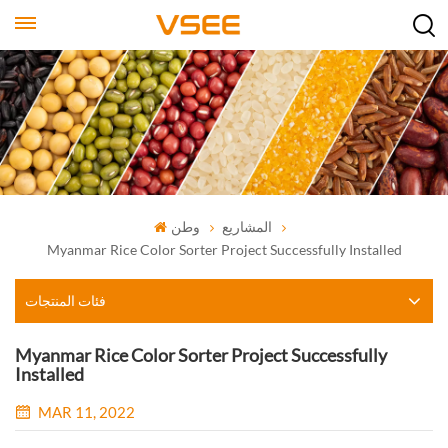
وطن
المشاريع
Myanmar Rice Color Sorter Project Successfully Installed
فئات المنتجات
Myanmar Rice Color Sorter Project Successfully
Installed
MAR 11, 2022