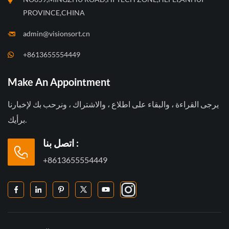
PROVINCE,CHINA
admin@visionsort.cn
+8613655554449
Make An Appointment
يرجى القراءة ، والبقاء على اطلاع ، والاشتراك ، ونرحب بك لإخبارنا
برأيك.
اتصل بنا :
+8613655554449