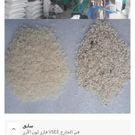
سابق
فارز لون الأرز VSEE في الخارج