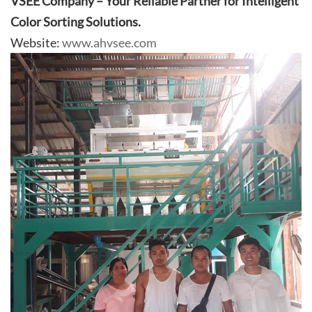
VSEE Company – Your Reliable Partner for Intelligent
Color Sorting Solutions.
Website:
www.ahvsee.com