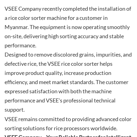
VSEE Company recently completed the installation of
a rice color sorter machine for a customer in
Myanmar. The equipment is now operating smoothly
on-site, delivering high sorting accuracy and stable
performance.
Designed to remove discolored grains, impurities, and
defective rice, the VSEE rice color sorter helps
improve product quality, increase production
efficiency, and meet market standards. The customer
expressed satisfaction with both the machine
performance and VSEE's professional technical
support.
VSEE remains committed to providing advanced color
sorting solutions for rice processors worldwide.